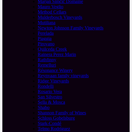
Marjan Simčič Domaine
Mauro Veglio
Method Cellars
Mulderbosch Vineyards
Mutiliana
Newton Johnson Family Vineyards
Perelada
Piaggia
Pirovano
Quilceda Creek
Rainera Perez Marin
Rathfinny
Remelluri
Résonance Winery
Reynvaan family vineyards
Ridge Vineyards
Rondelli
Rosario Vera
San Silvestro
Sella & Mosca
Shabo
Shannon Family of Wines
Schloss Gobelsburg
Stark-Condé
Telmo Rodríguez