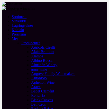
Sortiment
Vinklubb
Lagringsviner
Kontakt
Pressrum
Mer
Producenter
Agricola Cirelli
Alain Brumont
Alamos
Albino Rocca
Almadén Winery
amie wine
Angove Family Winemakers
Antoniolo
Aphelion Wine
Araex
Badet Clemént
Belisario
Blank Canvas
Bell Cros
Bodega Brisas