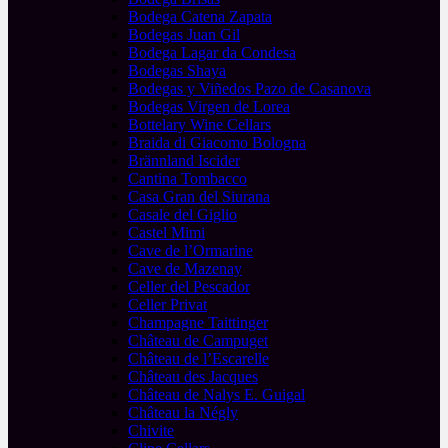
Bodega Catena Zapata
Bodegas Juan Gil
Bodega Lagar da Condesa
Bodegas Shaya
Bodegas y Viñedos Pazo de Casanova
Bodegas Virgen de Lorea
Bottelary Wine Cellars
Braida di Giacomo Bologna
Brännland Iscider
Cantina Tombacco
Casa Gran del Siurana
Casale del Giglio
Castel Mimi
Cave de l’Ormarine
Cave de Mazenay
Celler del Pescador
Celler Privat
Champagne Taittinger
Château de Campuget
Château de l’Escarelle
Château des Jacques
Château de Nalys E. Guigal
Château la Négly
Chivite