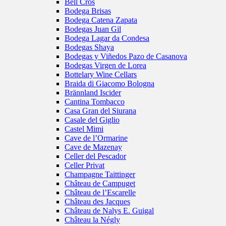
Bell Cros
Bodega Brisas
Bodega Catena Zapata
Bodegas Juan Gil
Bodega Lagar da Condesa
Bodegas Shaya
Bodegas y Viñedos Pazo de Casanova
Bodegas Virgen de Lorea
Bottelary Wine Cellars
Braida di Giacomo Bologna
Brännland Iscider
Cantina Tombacco
Casa Gran del Siurana
Casale del Giglio
Castel Mimi
Cave de l’Ormarine
Cave de Mazenay
Celler del Pescador
Celler Privat
Champagne Taittinger
Château de Campuget
Château de l’Escarelle
Château des Jacques
Château de Nalys E. Guigal
Château la Négly