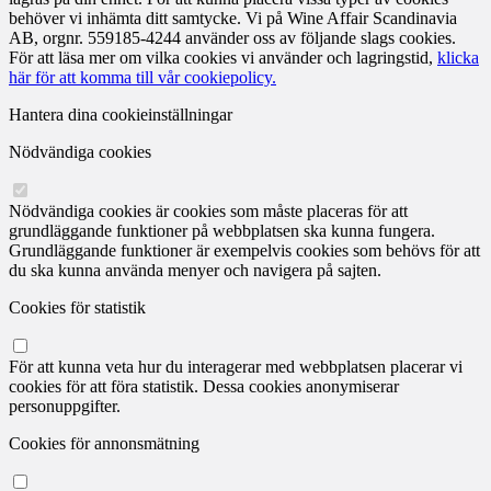
behöver vi inhämta ditt samtycke. Vi på Wine Affair Scandinavia
AB, orgnr. 559185-4244 använder oss av följande slags cookies.
För att läsa mer om vilka cookies vi använder och lagringstid,
klicka
här för att komma till vår cookiepolicy.
Hantera dina cookieinställningar
Nödvändiga cookies
Nödvändiga cookies är cookies som måste placeras för att
grundläggande funktioner på webbplatsen ska kunna fungera.
Grundläggande funktioner är exempelvis cookies som behövs för att
du ska kunna använda menyer och navigera på sajten.
Cookies för statistik
För att kunna veta hur du interagerar med webbplatsen placerar vi
cookies för att föra statistik. Dessa cookies anonymiserar
personuppgifter.
Cookies för annonsmätning