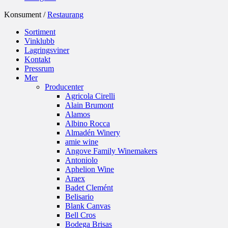
Konsument /
Restaurang
Sortiment
Vinklubb
Lagringsviner
Kontakt
Pressrum
Mer
Producenter
Agricola Cirelli
Alain Brumont
Alamos
Albino Rocca
Almadén Winery
amie wine
Angove Family Winemakers
Antoniolo
Aphelion Wine
Araex
Badet Clemént
Belisario
Blank Canvas
Bell Cros
Bodega Brisas