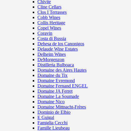
Chivite
Cline Cellars
Clos I Terrasses
Cobb Wines
Collis Heritage
Copel Wines
Coravin
Costa di Bussia
Dehesa de los Canonigos
Delaude Wine Estates
Delheim Wines
DeMorgenzon
Distilleria Bulboaca
Domaine des Aires Hautes
Domaine du Tix
Domaine Evremond
Domaine Fernand ENGEL
Domaine JA Ferret
Domaine La Soumade
Domaine Nico
Domaine Mittnacht-Frères
Dominio de Elbio
E Guigal
Famiglia Cecchi
Famille Lieubeau