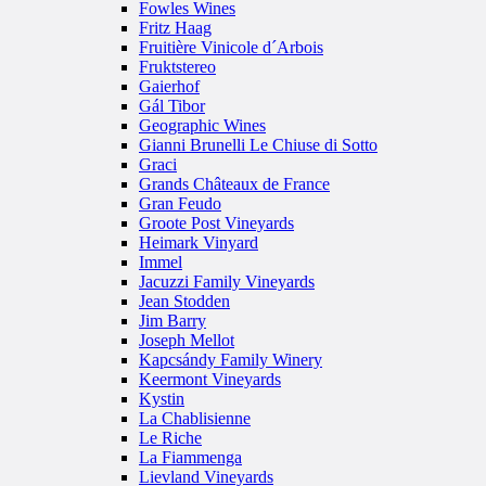
Fowles Wines
Fritz Haag
Fruitière Vinicole d´Arbois
Fruktstereo
Gaierhof
Gál Tibor
Geographic Wines
Gianni Brunelli Le Chiuse di Sotto
Graci
Grands Châteaux de France
Gran Feudo
Groote Post Vineyards
Heimark Vinyard
Immel
Jacuzzi Family Vineyards
Jean Stodden
Jim Barry
Joseph Mellot
Kapcsándy Family Winery
Keermont Vineyards
Kystin
La Chablisienne
Le Riche
La Fiammenga
Lievland Vineyards