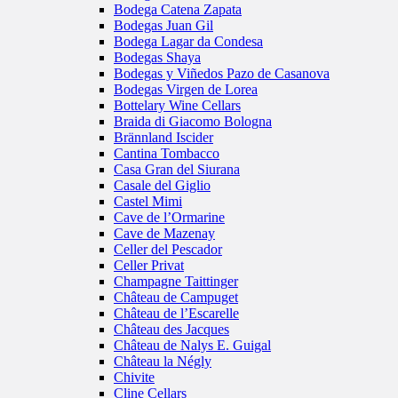
Bodega Catena Zapata
Bodegas Juan Gil
Bodega Lagar da Condesa
Bodegas Shaya
Bodegas y Viñedos Pazo de Casanova
Bodegas Virgen de Lorea
Bottelary Wine Cellars
Braida di Giacomo Bologna
Brännland Iscider
Cantina Tombacco
Casa Gran del Siurana
Casale del Giglio
Castel Mimi
Cave de l’Ormarine
Cave de Mazenay
Celler del Pescador
Celler Privat
Champagne Taittinger
Château de Campuget
Château de l’Escarelle
Château des Jacques
Château de Nalys E. Guigal
Château la Négly
Chivite
Cline Cellars