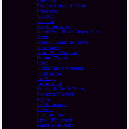
Fritz Haag
Fruitière Vinicole d´Arbois
Fruktstereo
Gaierhof
Gál Tibor
Geographic Wines
Gianni Brunelli Le Chiuse di Sotto
Graci
Grands Châteaux de France
Gran Feudo
Groote Post Vineyards
Heimark Vinyard
Immel
Jacuzzi Family Vineyards
Jean Stodden
Jim Barry
Joseph Mellot
Kapcsándy Family Winery
Keermont Vineyards
Kystin
La Chablisienne
Le Riche
La Fiammenga
Lievland Vineyards
Maison Louis Jadot