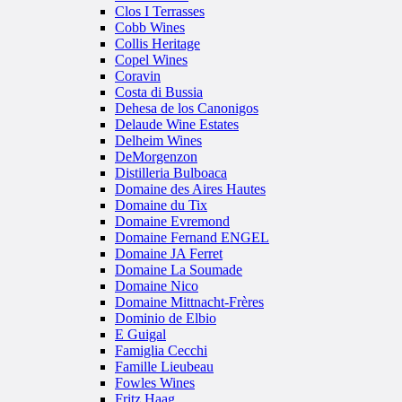
Clos I Terrasses
Cobb Wines
Collis Heritage
Copel Wines
Coravin
Costa di Bussia
Dehesa de los Canonigos
Delaude Wine Estates
Delheim Wines
DeMorgenzon
Distilleria Bulboaca
Domaine des Aires Hautes
Domaine du Tix
Domaine Evremond
Domaine Fernand ENGEL
Domaine JA Ferret
Domaine La Soumade
Domaine Nico
Domaine Mittnacht-Frères
Dominio de Elbio
E Guigal
Famiglia Cecchi
Famille Lieubeau
Fowles Wines
Fritz Haag