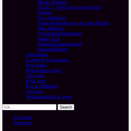
Tenuta Alzatura
SELECT VINS Gros Paux-Rosset
Tiberini
Two Paddocks
Union de Producteurs de Saint-Émilion
Vetz Aperitivo
Vingården i Klagshamn
Walter Scott
Weingut Kruger-Rumpf
Weingut Knebel
Champagne
Comtes de Champagne
Fine Wines
Mousserande viner
Vita viner
Röda viner
Eko & hållbarhet
About us
Restaurangkund & order
Facebook
Instagram