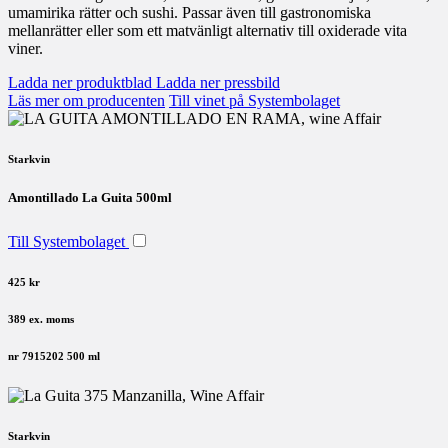
umamirika rätter och sushi. Passar även till gastronomiska
mellanrätter eller som ett matvänligt alternativ till oxiderade vita
viner.
Ladda ner produktblad
Ladda ner pressbild
Läs mer om producenten
Till vinet på Systembolaget
Starkvin
Amontillado La Guita 500ml
Till Systembolaget
425 kr
389 ex. moms
nr 7915202
500 ml
Starkvin