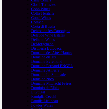
Cline Cellars
Clos I Terrasses
Cobb Wines
Collis Heritage
Copel Wines
Coravin
Costa di Bussia
Dehesa de los Canonigos
Delaude Wine Estates
Delheim Wines
DeMorgenzon
Distilleria Bulboaca
Domaine des Aires Hautes
Domaine du Tix
Domaine Evremond
Domaine Fernand ENGEL
Domaine JA Ferret
Domaine La Soumade
Domaine Nico
Domaine Mittnacht-Frères
Dominio de Elbio
E Guigal
Famiglia Cecchi
Famille Lieubeau
Fowles Wines