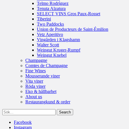
Telmo Rodríguez
Tenuta Alzatura
SELECT VINS Gros Paux-Rosset
Tiberini
Two Paddocks
Union de Producteurs de Saint-Émilion
Vetz Aperitivo
Vingården i Klagshamn
Walter Scott
Weingut Kruger-Rumpf
Weingut Knebel
Champagne
Comtes de Champagne
Fine Wines
Mousserande viner
Vita viner
Röda viner
Eko & hållbarhet
About us
Restaurangkund & order
Facebook
Instagram