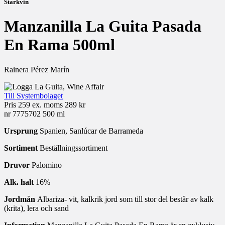
Starkvin
Manzanilla La Guita Pasada
En Rama 500ml
Rainera Pérez Marín
Till Systembolaget
Pris
259 ex. moms
289 kr
nr 7775702
500 ml
Ursprung
Spanien, Sanlúcar de Barrameda
Sortiment
Beställningssortiment
Druvor
Palomino
Alk. halt
16%
Jordmån
Albariza- vit, kalkrik jord som till stor del består av kalk
(krita), lera och sand