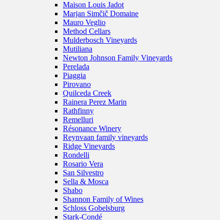
Maison Louis Jadot
Marjan Simčič Domaine
Mauro Veglio
Method Cellars
Mulderbosch Vineyards
Mutiliana
Newton Johnson Family Vineyards
Perelada
Piaggia
Pirovano
Quilceda Creek
Rainera Perez Marin
Rathfinny
Remelluri
Résonance Winery
Reynvaan family vineyards
Ridge Vineyards
Rondelli
Rosario Vera
San Silvestro
Sella & Mosca
Shabo
Shannon Family of Wines
Schloss Gobelsburg
Stark-Condé