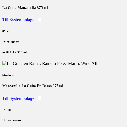
La Guita Manzanilla 375 ml
Till Systembolaget
89 kr
79 ex. moms
nr 820102
375 ml
Starkvin
Manzanilla La Guita En Rama 375ml
Till Systembolaget
149 kr
129 ex. moms