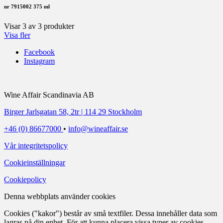
nr 7915002
375 ml
Visar
3
av
3
produkter
Visa fler
Facebook
Instagram
Wine Affair Scandinavia AB
Birger Jarlsgatan 58, 2tr | 114 29 Stockholm
+46 (0) 86677000
•
info@wineaffair.se
Vår integritetspolicy
Cookieinställningar
Cookiepolicy
Denna webbplats använder cookies
Cookies ("kakor") består av små textfiler. Dessa innehåller data som
lagras på din enhet. För att kunna placera vissa typer av cookies