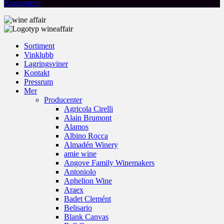
Konsument
/ Restaurang
Sortiment
Vinklubb
Lagringsviner
Kontakt
Pressrum
Mer
Producenter
Agricola Cirelli
Alain Brumont
Alamos
Albino Rocca
Almadén Winery
amie wine
Angove Family Winemakers
Antoniolo
Aphelion Wine
Araex
Badet Clemént
Belisario
Blank Canvas