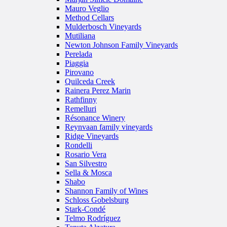
Mauro Veglio
Method Cellars
Mulderbosch Vineyards
Mutiliana
Newton Johnson Family Vineyards
Perelada
Piaggia
Pirovano
Quilceda Creek
Rainera Perez Marin
Rathfinny
Remelluri
Résonance Winery
Reynvaan family vineyards
Ridge Vineyards
Rondelli
Rosario Vera
San Silvestro
Sella & Mosca
Shabo
Shannon Family of Wines
Schloss Gobelsburg
Stark-Condé
Telmo Rodríguez