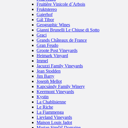
Fruitière Vinicole d´Arbois
Fruktstereo
Gaierhof
Gál Tibor
Geographic Wines
Gianni Brunelli Le Chiuse di Sotto
Graci
Grands Châteaux de France
Gran Feudo
Groote Post Vineyards
Heimark Vinyard
Immel
Jacuzzi Family Vineyards
Jean Stodden
Jim Barry
Joseph Mellot
Kapcsándy Family Winery
Keermont Vineyards
Kystin
La Chablisienne
Le Riche
La Fiammenga
Lievland Vineyards
Maison Louis Jadot
Marjan Simčič Domaine