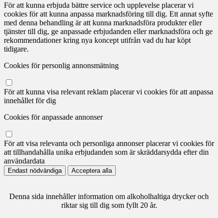
För att kunna erbjuda bättre service och upplevelse placerar vi
cookies för att kunna anpassa marknadsföring till dig. Ett annat syfte
med denna behandling är att kunna marknadsföra produkter eller
tjänster till dig, ge anpassade erbjudanden eller marknadsföra och ge
rekommendationer kring nya koncept utifrån vad du har köpt
tidigare.
Cookies för personlig annonsmätning
För att kunna visa relevant reklam placerar vi cookies för att anpassa
innehållet för dig
Cookies för anpassade annonser
För att visa relevanta och personliga annonser placerar vi cookies för
att tillhandahålla unika erbjudanden som är skräddarsydda efter din
användardata
Endast nödvändiga
Acceptera alla
Denna sida innehåller information om alkoholhaltiga drycker och
riktar sig till dig som fyllt 20 år.