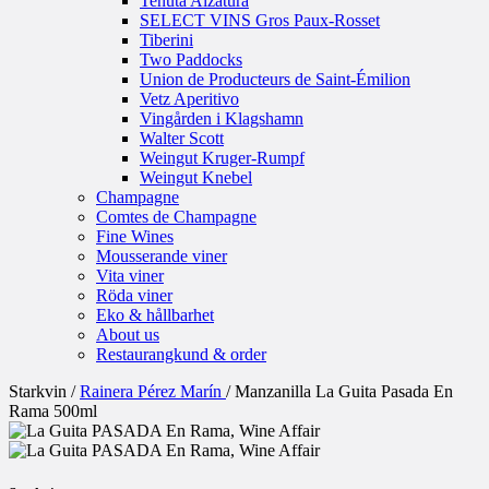
Tenuta Alzatura
SELECT VINS Gros Paux-Rosset
Tiberini
Two Paddocks
Union de Producteurs de Saint-Émilion
Vetz Aperitivo
Vingården i Klagshamn
Walter Scott
Weingut Kruger-Rumpf
Weingut Knebel
Champagne
Comtes de Champagne
Fine Wines
Mousserande viner
Vita viner
Röda viner
Eko & hållbarhet
About us
Restaurangkund & order
Starkvin
/
Rainera Pérez Marín
/
Manzanilla La Guita Pasada En
Rama 500ml