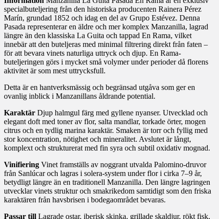
Information
Manzanilla La Guita Pasada En Rama är en exklusiv
specialbuteljering från den historiska producenten Rainera Pérez
Marín, grundad 1852 och idag en del av Grupo Estévez. Denna
Pasada representerar en äldre och mer komplex Manzanilla, lagrad
längre än den klassiska La Guita och tappad En Rama, vilket
innebär att den buteljeras med minimal filtrering direkt från faten –
för att bevara vinets naturliga uttryck och djup. En Rama-
buteljeringen görs i mycket små volymer under perioder då florens
aktivitet är som mest uttrycksfull.
Detta är en hantverksmässig och begränsad utgåva som ger en
ovanlig inblick i Manzanillans åldrande potential.
Karaktär
Djup halmgul färg med gyllene nyanser. Utvecklad och
elegant doft med toner av flor, salta mandlar, torkade örter, mogen
citrus och en tydlig marina karaktär. Smaken är torr och fyllig med
stor koncentration, nötighet och mineralitet. Avslutet är långt,
komplext och strukturerat med fin syra och subtil oxidativ mognad.
Vinifiering
Vinet framställs av noggrant utvalda Palomino-druvor
från Sanlúcar och lagras i solera-system under flor i cirka 7–9 år,
betydligt längre än en traditionell Manzanilla. Den längre lagringen
utvecklar vinets struktur och smakrikedom samtidigt som den friska
karaktären från havsbrisen i bodegaområdet bevaras.
Passar till
Lagrade ostar, iberisk skinka, grillade skaldjur, rökt fisk,