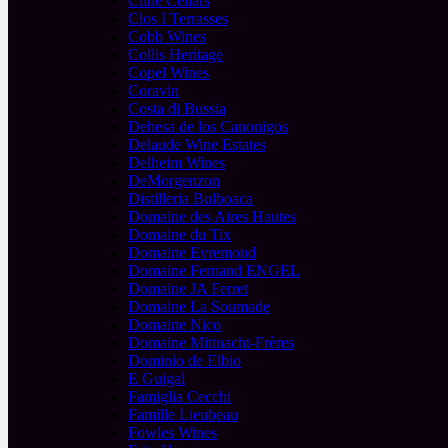
Cline Cellars
Clos I Terrasses
Cobb Wines
Collis Heritage
Copel Wines
Coravin
Costa di Bussia
Dehesa de los Canonigos
Delaude Wine Estates
Delheim Wines
DeMorgenzon
Distilleria Bulboaca
Domaine des Aires Hautes
Domaine du Tix
Domaine Evremond
Domaine Fernand ENGEL
Domaine JA Ferret
Domaine La Soumade
Domaine Nico
Domaine Mittnacht-Frères
Dominio de Elbio
E Guigal
Famiglia Cecchi
Famille Lieubeau
Fowles Wines