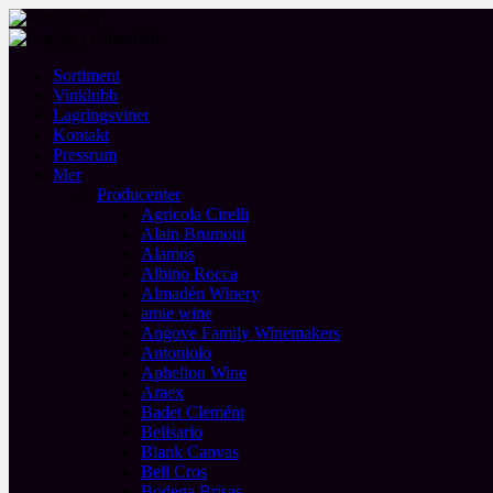
Sortiment
Vinklubb
Lagringsviner
Kontakt
Pressrum
Mer
Producenter
Agricola Cirelli
Alain Brumont
Alamos
Albino Rocca
Almadén Winery
amie wine
Angove Family Winemakers
Antoniolo
Aphelion Wine
Araex
Badet Clemént
Belisario
Blank Canvas
Bell Cros
Bodega Brisas