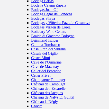
Bodega Brisas
Bodega Catena Zapata
Bodegas Juan Gil
Bodega Lagar da Condesa
Bodegas Shaya
Bodegas y Viñedos Pazo de Casanova
Bodegas Virgen de Lorea
Bottelary Wine Cellars
Braida di Giacomo Bologna
Brännland Iscider
Cantina Tombacco
Casa Gran del Siurana
Casale del Giglio
Castel Mimi
Cave de l’Ormarine
Cave de Mazenay
Celler del Pescador
Celler Privat
Champagne Taittinger
Château de Campuget
Château de l’Escarelle
Château des Jacques
Château de Nalys E. Guigal
Château la Négly
Chivite