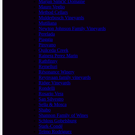
Marjan Simčič Domaine
Mauro Veglio
Method Cellars
Mulderbosch Vineyards
Mutiliana
Newton Johnson Family Vineyards
Perelada
Piaggia
Pirovano
Quilceda Creek
Rainera Perez Marin
Rathfinny
Remelluri
Résonance Winery
Reynvaan family vineyards
Ridge Vineyards
Rondelli
Rosario Vera
San Silvestro
Sella & Mosca
Shabo
Shannon Family of Wines
Schloss Gobelsburg
Stark-Condé
Telmo Rodríguez