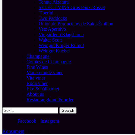
Tenuta Alzatura
SELECT VINS Gros Paux-Rosset
Tiberini
Two Paddocks
Union de Producteurs de Saint-Émilion
Vetz Aperitivo
Vingården i Klagshamn
Walter Scott
Weingut Kruger-Rumpf
Weingut Knebel
Champagne
Comtes de Champagne
Fine Wines
Mousserande viner
Vita viner
Röda viner
Eko & hållbarhet
About us
Restaurangkund & order
Facebook
Instagram
Konsument
/ Restaurang