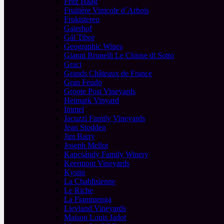
Fritz Haag
Fruitière Vinicole d´Arbois
Fruktstereo
Gaierhof
Gál Tibor
Geographic Wines
Gianni Brunelli Le Chiuse di Sotto
Graci
Grands Châteaux de France
Gran Feudo
Groote Post Vineyards
Heimark Vinyard
Immel
Jacuzzi Family Vineyards
Jean Stodden
Jim Barry
Joseph Mellot
Kapcsándy Family Winery
Keermont Vineyards
Kystin
La Chablisienne
Le Riche
La Fiammenga
Lievland Vineyards
Maison Louis Jadot