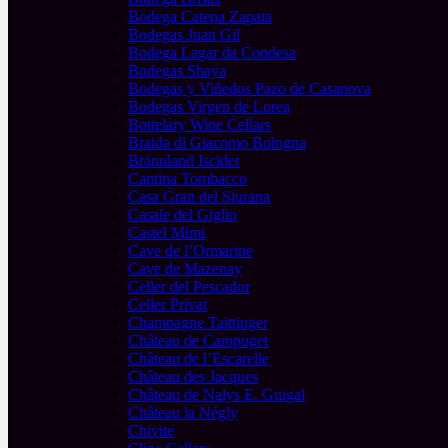
Bodega Catena Zapata
Bodegas Juan Gil
Bodega Lagar da Condesa
Bodegas Shaya
Bodegas y Viñedos Pazo de Casanova
Bodegas Virgen de Lorea
Bottelary Wine Cellars
Braida di Giacomo Bologna
Brännland Iscider
Cantina Tombacco
Casa Gran del Siurana
Casale del Giglio
Castel Mimi
Cave de l’Ormarine
Cave de Mazenay
Celler del Pescador
Celler Privat
Champagne Taittinger
Château de Campuget
Château de l’Escarelle
Château des Jacques
Château de Nalys E. Guigal
Château la Négly
Chivite