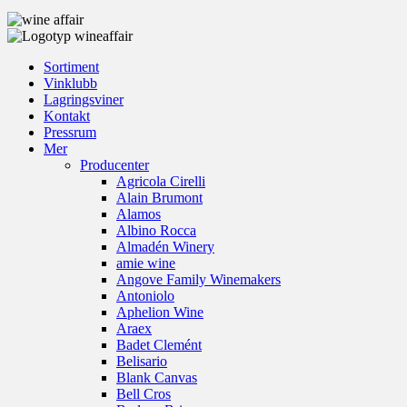
Sortiment
Vinklubb
Lagringsviner
Kontakt
Pressrum
Mer
Producenter
Agricola Cirelli
Alain Brumont
Alamos
Albino Rocca
Almadén Winery
amie wine
Angove Family Winemakers
Antoniolo
Aphelion Wine
Araex
Badet Clemént
Belisario
Blank Canvas
Bell Cros