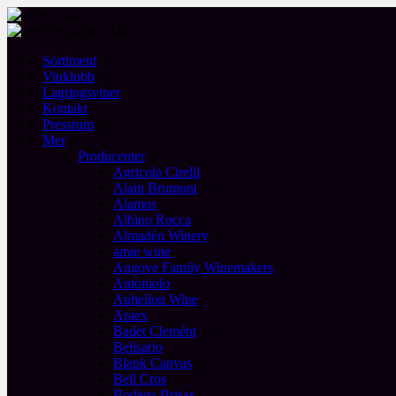
Sortiment
Vinklubb
Lagringsviner
Kontakt
Pressrum
Mer
Producenter
Agricola Cirelli
Alain Brumont
Alamos
Albino Rocca
Almadén Winery
amie wine
Angove Family Winemakers
Antoniolo
Aphelion Wine
Araex
Badet Clemént
Belisario
Blank Canvas
Bell Cros
Bodega Brisas