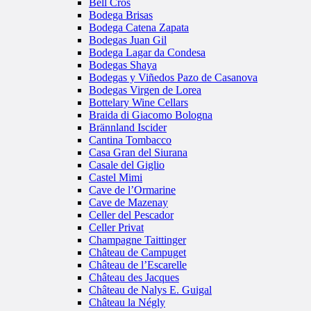
Bell Cros
Bodega Brisas
Bodega Catena Zapata
Bodegas Juan Gil
Bodega Lagar da Condesa
Bodegas Shaya
Bodegas y Viñedos Pazo de Casanova
Bodegas Virgen de Lorea
Bottelary Wine Cellars
Braida di Giacomo Bologna
Brännland Iscider
Cantina Tombacco
Casa Gran del Siurana
Casale del Giglio
Castel Mimi
Cave de l’Ormarine
Cave de Mazenay
Celler del Pescador
Celler Privat
Champagne Taittinger
Château de Campuget
Château de l’Escarelle
Château des Jacques
Château de Nalys E. Guigal
Château la Négly