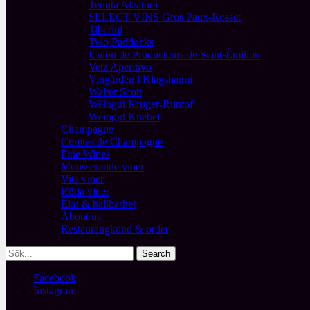
Tenuta Alzatura
SELECT VINS Gros Paux-Rosset
Tiberini
Two Paddocks
Union de Producteurs de Saint-Émilion
Vetz Aperitivo
Vingården i Klagshamn
Walter Scott
Weingut Kruger-Rumpf
Weingut Knebel
Champagne
Comtes de Champagne
Fine Wines
Mousserande viner
Vita viner
Röda viner
Eko & hållbarhet
About us
Restaurangkund & order
Facebook
Instagram