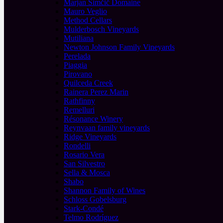
Marjan Simčič Domaine
Mauro Veglio
Method Cellars
Mulderbosch Vineyards
Mutiliana
Newton Johnson Family Vineyards
Perelada
Piaggia
Pirovano
Quilceda Creek
Rainera Perez Marin
Rathfinny
Remelluri
Résonance Winery
Reynvaan family vineyards
Ridge Vineyards
Rondelli
Rosario Vera
San Silvestro
Sella & Mosca
Shabo
Shannon Family of Wines
Schloss Gobelsburg
Stark-Condé
Telmo Rodríguez