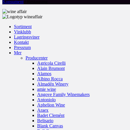
Konsument
/ Restaurang
Sortiment
Vinklubb
Lagringsviner
Kontakt
Pressrum
Mer
Producenter
Agricola Cirelli
Alain Brumont
Alamos
Albino Rocca
Almadén Winery
amie wine
Angove Family Winemakers
Antoniolo
Aphelion Wine
Araex
Badet Clemént
Belisario
Blank Canvas