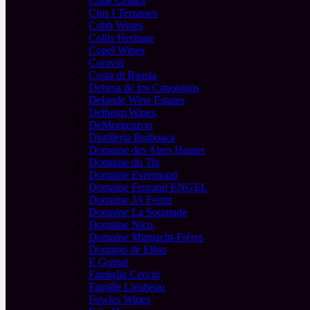
Cline Cellars
Clos I Terrasses
Cobb Wines
Collis Heritage
Copel Wines
Coravin
Costa di Bussia
Dehesa de los Canonigos
Delaude Wine Estates
Delheim Wines
DeMorgenzon
Distilleria Bulboaca
Domaine des Aires Hautes
Domaine du Tix
Domaine Evremond
Domaine Fernand ENGEL
Domaine JA Ferret
Domaine La Soumade
Domaine Nico
Domaine Mittnacht-Frères
Dominio de Elbio
E Guigal
Famiglia Cecchi
Famille Lieubeau
Fowles Wines