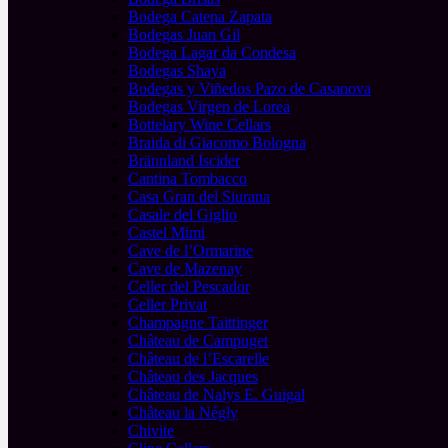
Bodega Catena Zapata
Bodegas Juan Gil
Bodega Lagar da Condesa
Bodegas Shaya
Bodegas y Viñedos Pazo de Casanova
Bodegas Virgen de Lorea
Bottelary Wine Cellars
Braida di Giacomo Bologna
Brännland Iscider
Cantina Tombacco
Casa Gran del Siurana
Casale del Giglio
Castel Mimi
Cave de l’Ormarine
Cave de Mazenay
Celler del Pescador
Celler Privat
Champagne Taittinger
Château de Campuget
Château de l’Escarelle
Château des Jacques
Château de Nalys E. Guigal
Château la Négly
Chivite