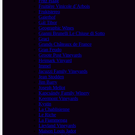
Fritz Haag
Fruitière Vinicole d´Arbois
Fruktstereo
Gaierhof
Gál Tibor
Geographic Wines
Gianni Brunelli Le Chiuse di Sotto
Graci
Grands Châteaux de France
Gran Feudo
Groote Post Vineyards
Heimark Vinyard
Immel
Jacuzzi Family Vineyards
Jean Stodden
Jim Barry
Joseph Mellot
Kapcsándy Family Winery
Keermont Vineyards
Kystin
La Chablisienne
Le Riche
La Fiammenga
Lievland Vineyards
Maison Louis Jadot