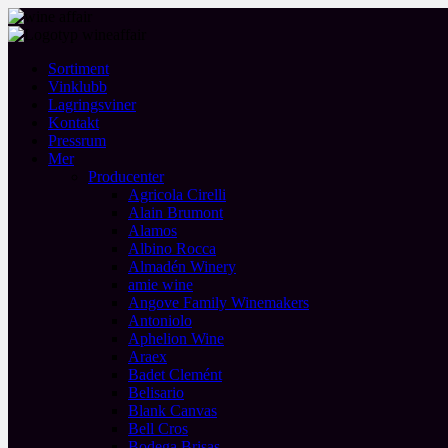
Sortiment
Vinklubb
Lagringsviner
Kontakt
Pressrum
Mer
Producenter
Agricola Cirelli
Alain Brumont
Alamos
Albino Rocca
Almadén Winery
amie wine
Angove Family Winemakers
Antoniolo
Aphelion Wine
Araex
Badet Clemént
Belisario
Blank Canvas
Bell Cros
Bodega Brisas