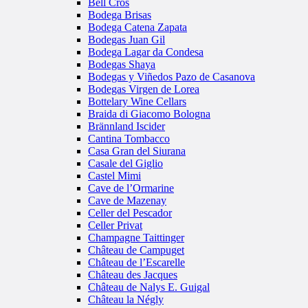
Bell Cros
Bodega Brisas
Bodega Catena Zapata
Bodegas Juan Gil
Bodega Lagar da Condesa
Bodegas Shaya
Bodegas y Viñedos Pazo de Casanova
Bodegas Virgen de Lorea
Bottelary Wine Cellars
Braida di Giacomo Bologna
Brännland Iscider
Cantina Tombacco
Casa Gran del Siurana
Casale del Giglio
Castel Mimi
Cave de l’Ormarine
Cave de Mazenay
Celler del Pescador
Celler Privat
Champagne Taittinger
Château de Campuget
Château de l’Escarelle
Château des Jacques
Château de Nalys E. Guigal
Château la Négly