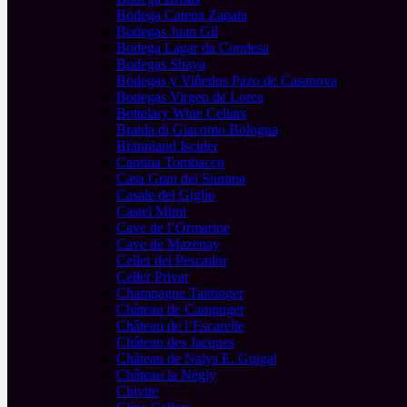
Bodega Catena Zapata
Bodegas Juan Gil
Bodega Lagar da Condesa
Bodegas Shaya
Bodegas y Viñedos Pazo de Casanova
Bodegas Virgen de Lorea
Bottelary Wine Cellars
Braida di Giacomo Bologna
Brännland Iscider
Cantina Tombacco
Casa Gran del Siurana
Casale del Giglio
Castel Mimi
Cave de l’Ormarine
Cave de Mazenay
Celler del Pescador
Celler Privat
Champagne Taittinger
Château de Campuget
Château de l’Escarelle
Château des Jacques
Château de Nalys E. Guigal
Château la Négly
Chivite