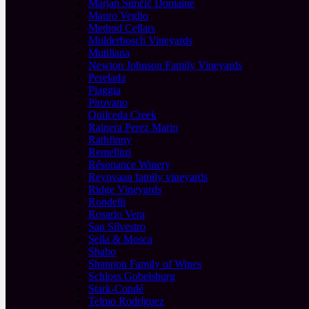
Marjan Simčič Domaine
Mauro Veglio
Method Cellars
Mulderbosch Vineyards
Mutiliana
Newton Johnson Family Vineyards
Perelada
Piaggia
Pirovano
Quilceda Creek
Rainera Perez Marin
Rathfinny
Remelluri
Résonance Winery
Reynvaan family vineyards
Ridge Vineyards
Rondelli
Rosario Vera
San Silvestro
Sella & Mosca
Shabo
Shannon Family of Wines
Schloss Gobelsburg
Stark-Condé
Telmo Rodríguez