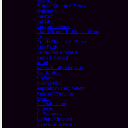
Fritz Haag
Fruitière Vinicole d´Arbois
Fruktstereo
Gaierhof
Gál Tibor
Geographic Wines
Gianni Brunelli Le Chiuse di Sotto
Graci
Grands Châteaux de France
Gran Feudo
Groote Post Vineyards
Heimark Vinyard
Immel
Jacuzzi Family Vineyards
Jean Stodden
Jim Barry
Joseph Mellot
Kapcsándy Family Winery
Keermont Vineyards
Kystin
La Chablisienne
Le Riche
La Fiammenga
Lievland Vineyards
Maison Louis Jadot