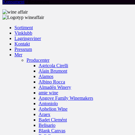
Konsument
/ Restaurang
Sortiment
Vinklubb
Lagringsviner
Kontakt
Pressrum
Mer
Producenter
Agricola Cirelli
Alain Brumont
Alamos
Albino Rocca
Almadén Winery
amie wine
Angove Family Winemakers
Antoniolo
Aphelion Wine
Araex
Badet Clemént
Belisario
Blank Canvas