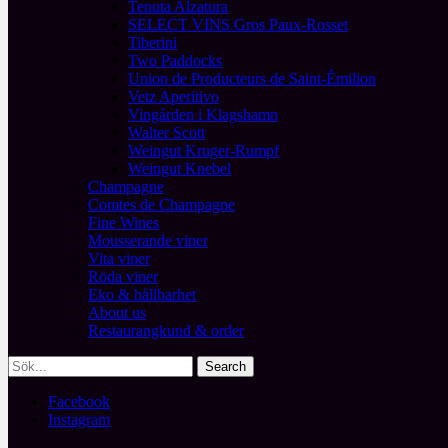
Tenuta Alzatura
SELECT VINS Gros Paux-Rosset
Tiberini
Two Paddocks
Union de Producteurs de Saint-Émilion
Vetz Aperitivo
Vingården i Klagshamn
Walter Scott
Weingut Kruger-Rumpf
Weingut Knebel
Champagne
Comtes de Champagne
Fine Wines
Mousserande viner
Vita viner
Röda viner
Eko & hållbarhet
About us
Restaurangkund & order
Facebook
Instagram