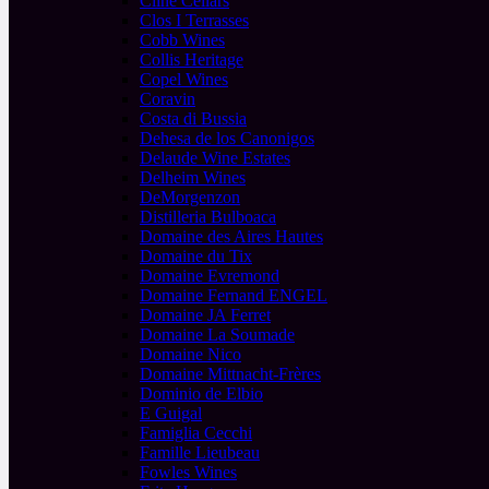
Cline Cellars
Clos I Terrasses
Cobb Wines
Collis Heritage
Copel Wines
Coravin
Costa di Bussia
Dehesa de los Canonigos
Delaude Wine Estates
Delheim Wines
DeMorgenzon
Distilleria Bulboaca
Domaine des Aires Hautes
Domaine du Tix
Domaine Evremond
Domaine Fernand ENGEL
Domaine JA Ferret
Domaine La Soumade
Domaine Nico
Domaine Mittnacht-Frères
Dominio de Elbio
E Guigal
Famiglia Cecchi
Famille Lieubeau
Fowles Wines